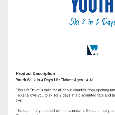
Product Description
Youth Ski 2 in 3 Days Lift Ticket: Ages 13-18
This Lift Ticket is valid for all of our chairlifts from opening un
Ticket allows you to ski for 2 days at a discounted rate and ta
like!
The date that you select on the calendar is the date that you 