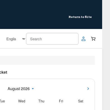
Return to Site
icket
August 2026
Tue
Wed
Thu
Fri
Sat