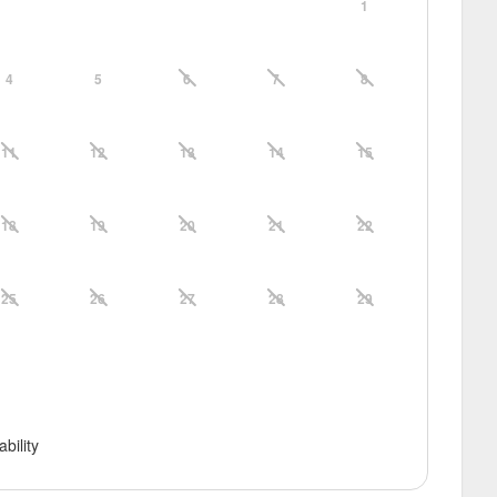
1
4
5
6
7
8
11
12
13
14
15
18
19
20
21
22
25
26
27
28
29
ability