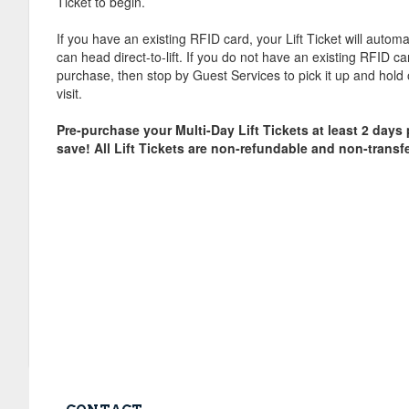
Ticket to begin.
If you have an existing RFID card, your Lift Ticket will automa
can head direct-to-lift. If you do not have an existing RFID c
purchase, then stop by Guest Services to pick it up and hold 
visit.
Pre-purchase your Multi-Day Lift Tickets at least 2 days pr
save! All Lift Tickets are non-refundable and non-transf