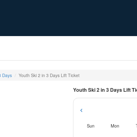
 3 Days
Youth Ski 2 in 3 Days Lift Ticket
Youth Ski 2 in 3 Days Lift T
Sun
Mon