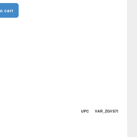
o cart
UPC VAR_ZGVS7I