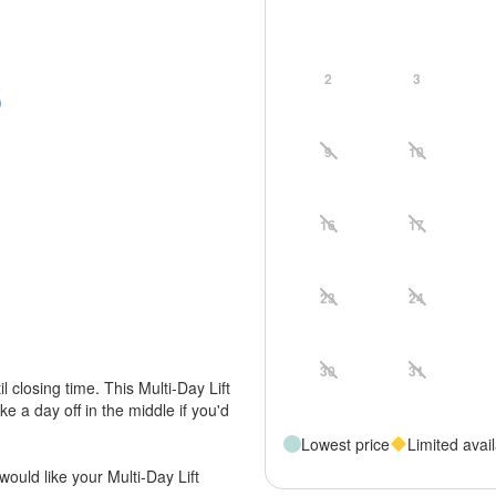
2
3
9
10
16
17
23
24
30
31
til closing time. This Multi-Day Lift
ke a day off in the middle if you'd
Lowest price
Limited avail
would like your Multi-Day Lift