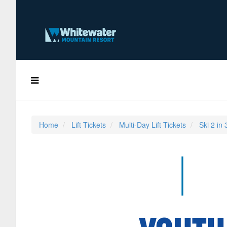
Home
Lift Tickets
Multi-Day Lift Tickets
Ski 2 in