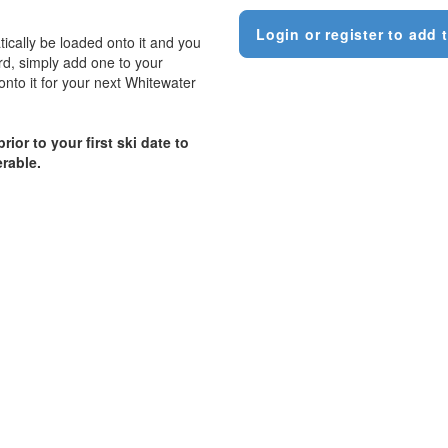
Login or register to add t
tically be loaded onto it and you
ard, simply add one to your
onto it for your next Whitewater
ior to your first ski date to
erable.