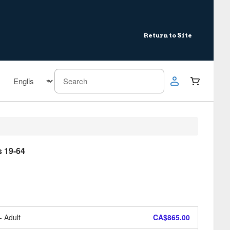
Return to Site
 19-64
- Adult
CA$865.00