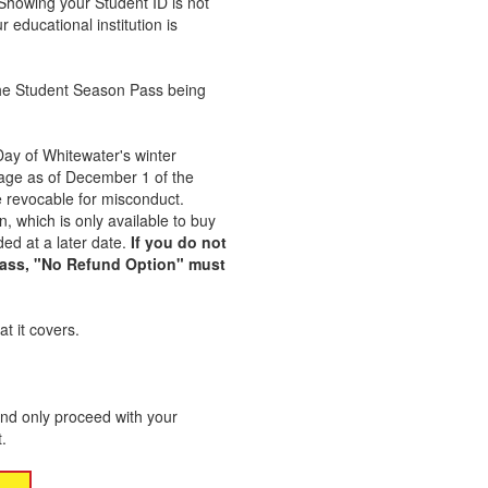
Showing your Student ID is not
r educational institution is
n the Student Season Pass being
Day of Whitewater's winter
age as of December 1 of the
 revocable for misconduct.
 which is only available to buy
ed at a later date.
If you do not
Pass, "No Refund Option" must
t it covers.
nd only proceed with your
.