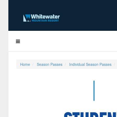
Home
Season Passes
Individual Season Passes