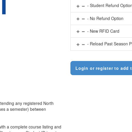
- Student Refund Optio
- No Refund Option
- New RFID Card
- Reload Past Season P
Login or register to add t
ttending any registered North
urses a semester) between
 with a complete course listing and