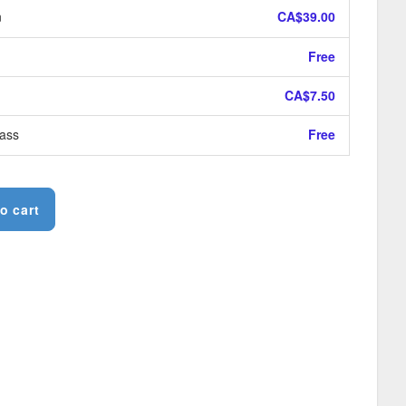
n
CA$39.00
Free
CA$7.50
ass
Free
o cart