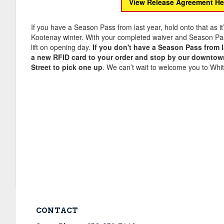
View Release Agreement He
If you have a Season Pass from last year, hold onto that as it
Kootenay winter. With your completed waiver and Season Pass,
lift on opening day.
If you don't have a Season Pass from l
a new RFID card to your order and stop by our downtown
Street to pick one up
. We can’t wait to welcome you to Whit
CONTACT