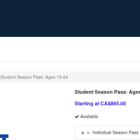
Student Season Pass: Ages 19-64
Student Season Pass: Ages
Starting at CA$865.00
Available
Individual Season Pass 