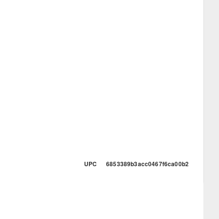
UPC 6853389b3acc0467f6ca00b2