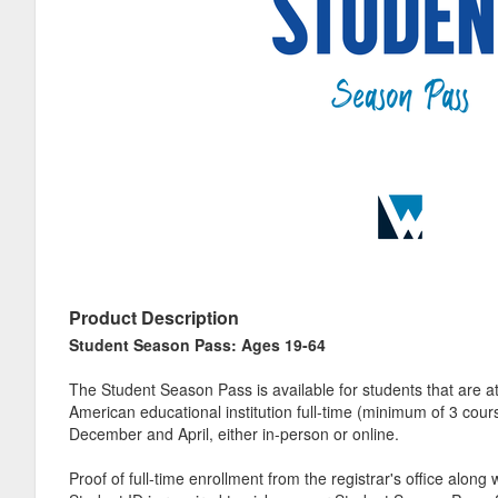
Product Description
Student Season Pass: Ages 19-64
The Student Season Pass is available for students that are a
American educational institution full-time (minimum of 3 co
December and April, either in-person or online.
Proof of full-time enrollment from the registrar's office along