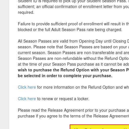
Student ID is required to pick up your Student Season Pass. 
sufficient; an official confirmation of enrollment letter from you
required.
Failure to provide sufficient proof of enrollment will result i
blocked or the full Adult Season Pass rate being charged.
All Season Passes are valid from Opening Day until Closing 
season. Please note that Season Passes are based on your 
current season. Season Passes are non-transferable and are
Season Passes are non-refundable without the Refund Option,
at the time of your Season Pass purchase as it cannot be add
wish to purchase the Refund Option with your Season 
be selected in order to complete your purchase.
Click here
for more information on the Refund Option and wha
Click here
to renew or request a locker.
Please read the Release Agreement prior to your purchase a
purchase if you agree to the terms of the Release Agreement