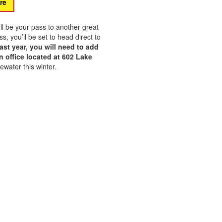
re
’ll be your pass to another great
 you’ll be set to head direct to
ast year, you will need to add
 office located at 602 Lake
ewater this winter.