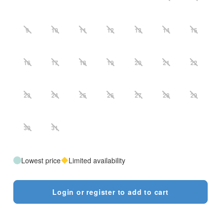
9
10
11
12
13
14
15
16
17
18
19
20
21
22
23
24
25
26
27
28
29
30
31
Lowest price
Limited availability
Login or register to add to cart