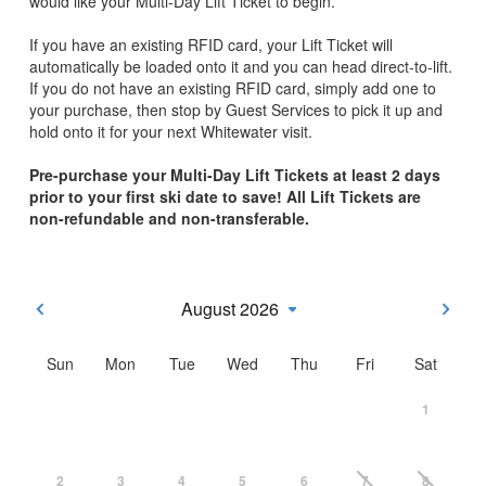
would like your Multi-Day Lift Ticket to begin.
If you have an existing RFID card, your Lift Ticket will
automatically be loaded onto it and you can head direct-to-lift.
If you do not have an existing RFID card, simply add one to
your purchase, then stop by Guest Services to pick it up and
hold onto it for your next Whitewater visit.
Pre-purchase your Multi-Day Lift Tickets at least 2 days
prior to your first ski date to save! All Lift Tickets are
non-refundable and non-transferable.
August 2026
Sun
Mon
Tue
Wed
Thu
Fri
Sat
1
2
3
4
5
6
7
8