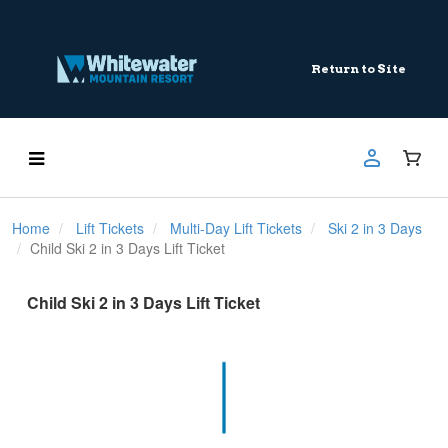
Return to Site
Home
Lift Tickets
Multi-Day Lift Tickets
Ski 2 in 3 Days
Child Ski 2 in 3 Days Lift Ticket
Child Ski 2 in 3 Days Lift Ticket