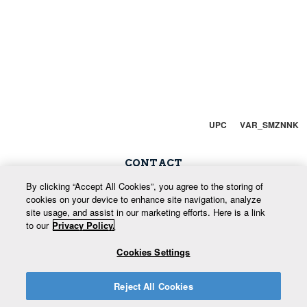
UPC VAR_SMZNNK
CONTACT
Snow Phone: 250-352-7669
By clicking “Accept All Cookies”, you agree to the storing of
cookies on your device to enhance site navigation, analyze
Enquiries: 800-666-9420
site usage, and assist in our marketing efforts. Here is a link
to our
Privacy Policy.
info@whitewatermountainresort.com
Cookies Settings
Reject All Cookies
Return to Site