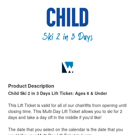
Product Description
Child Ski 2 in 3 Days Lift Ticket: Ages 6 & Under
This Lift Ticket is valid for all of our chairlifts from opening until
closing time. This Multi-Day Lift Ticket allows you to ski for 2
days and take a day off in the middle if you'd like!
The date that you select on the calendar is the date that you