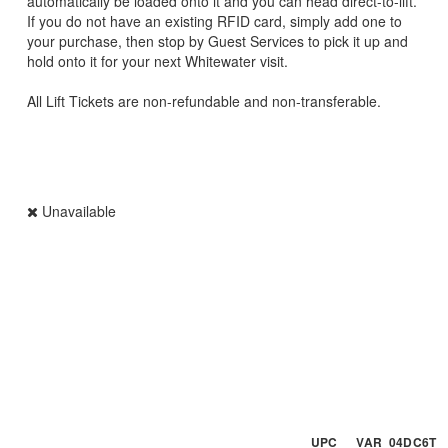
automatically be loaded onto it and you can head direct-to-lift.
If you do not have an existing RFID card, simply add one to
your purchase, then stop by Guest Services to pick it up and
hold onto it for your next Whitewater visit.
All Lift Tickets are non-refundable and non-transferable.
Unavailable
UPC VAR_04DC6T