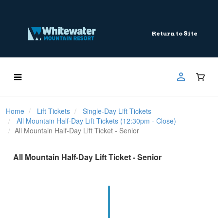
Return to Site
Home
Lift Tickets
Single-Day Lift Tickets
All Mountain Half-Day Lift Tickets (12:30pm - Close)
All Mountain Half-Day Lift Ticket - Senior
All Mountain Half-Day Lift Ticket - Senior