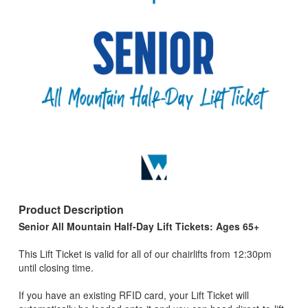
Product Description
Senior All Mountain Half-Day Lift Tickets: Ages 65+
This Lift Ticket is valid for all of our chairlifts from 12:30pm
until closing time.
If you have an existing RFID card, your Lift Ticket will