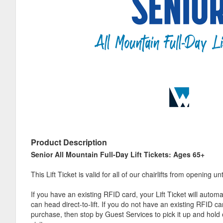
Product Description
Senior All Mountain Full-Day Lift Tickets: Ages 65+
This Lift Ticket is valid for all of our chairlifts from opening unt
If you have an existing RFID card, your Lift Ticket will automa
can head direct-to-lift. If you do not have an existing RFID c
purchase, then stop by Guest Services to pick it up and hold 