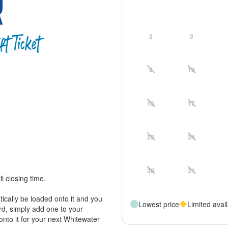
2
3
9
10
16
17
23
24
30
31
il closing time.
tically be loaded onto it and you
Lowest price
Limited avail
ard, simply add one to your
onto it for your next Whitewater