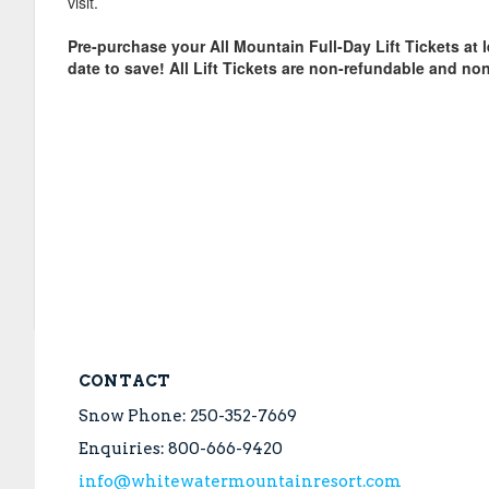
visit.
Pre-purchase your All Mountain Full-Day Lift Tickets at l
date to save! All Lift Tickets are non-refundable and non
CONTACT
Snow Phone: 250-352-7669
Enquiries: 800-666-9420
info@whitewatermountainresort.com