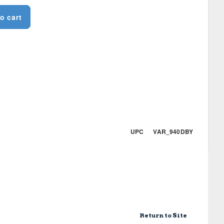
o cart
UPC VAR_940DBY
Return to Site