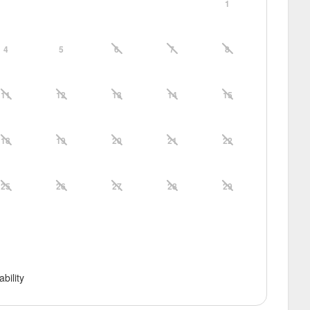
1
4
5
6
7
8
11
12
13
14
15
18
19
20
21
22
25
26
27
28
29
ability