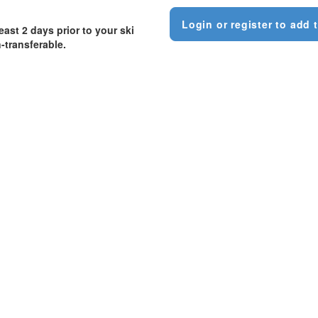
Login or register to add t
east 2 days prior to your ski
-transferable.