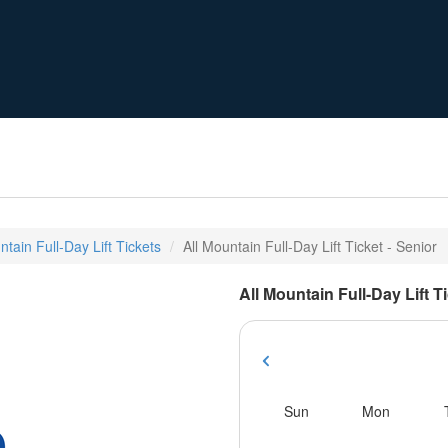
ntain Full-Day Lift Tickets
All Mountain Full-Day Lift Ticket - Senior
All Mountain Full-Day Lift T
Sun
Mon