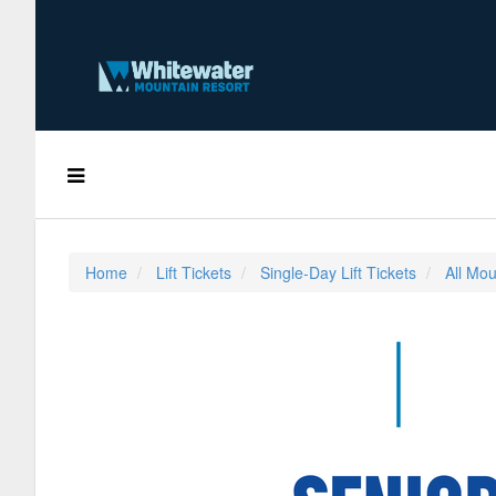
Home
Lift Tickets
Single-Day Lift Tickets
All Mou