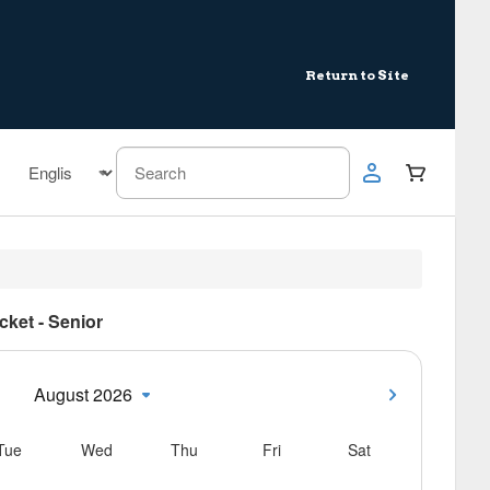
Return to Site
icket - Senior
August 2026
Tue
Wed
Thu
Fri
Sat