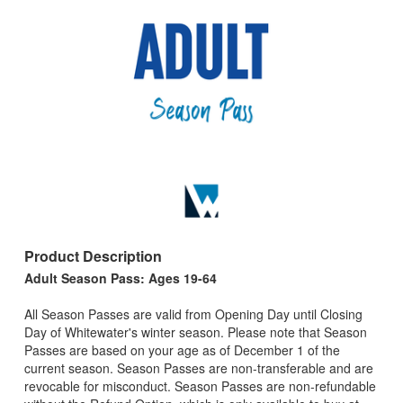
Product Description
Adult Season Pass: Ages 19-64
All Season Passes are valid from Opening Day until Closing
Day of Whitewater's winter season. Please note that Season
Passes are based on your age as of December 1 of the
current season. Season Passes are non-transferable and are
revocable for misconduct. Season Passes are non-refundable