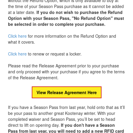
without the Refund Option, which is only available to buy at
the time of your Season Pass purchase as it cannot be added
at a later date.
If you do not wish to purchase the Refund
Option with your Season Pass, "No Refund Option" must
be selected in order to complete your purchase.
Click here
for more information on the Refund Option and
what it covers.
Click here
to renew or request a locker.
Please read the Release Agreement prior to your purchase
and only proceed with your purchase if you agree to the terms
of the Release Agreement.
View Release Agreement Here
If you have a Season Pass from last year, hold onto that as it’ll
be your pass to another great Kootenay winter. With your
completed waiver and Season Pass, you’ll be set to head
direct to lift on opening day.
If you don't have a Season
Pass from last year, you will need to add a new RFID card