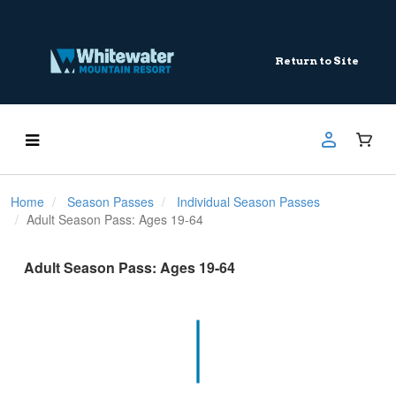
Return to Site
Home
Season Passes
Individual Season Passes
Adult Season Pass: Ages 19-64
Adult Season Pass: Ages 19-64