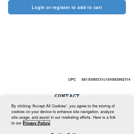
Login or register to add to cart
UPC 68193f8f331c104883962f14
CONTACT
Snow Phone: 250-352-7669
By clicking “Accept All Cookies”, you agree to the storing of
cookies on your device to enhance site navigation, analyze
Enquiries: 800-666-9420
site usage, and assist in our marketing efforts. Here is a link
to our
Privacy Policy.
info@whitewatermountainresort.com