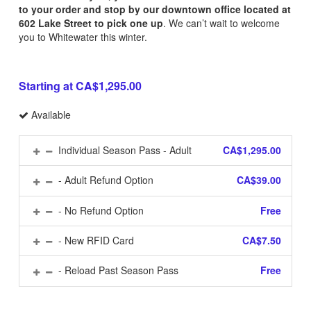
to your order and stop by our downtown office located at
602 Lake Street to pick one up
. We can’t wait to welcome
you to Whitewater this winter.
Starting at CA$1,295.00
Available
Individual Season Pass - Adult
CA$1,295.00
- Adult Refund Option
CA$39.00
- No Refund Option
Free
- New RFID Card
CA$7.50
- Reload Past Season Pass
Free